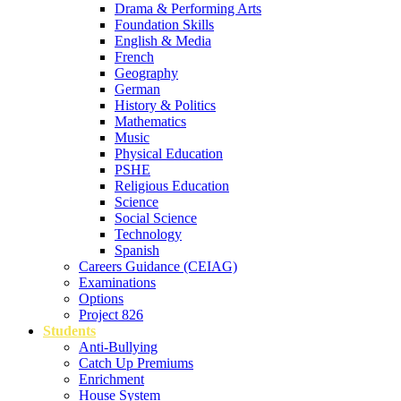
Drama & Performing Arts
Foundation Skills
English & Media
French
Geography
German
History & Politics
Mathematics
Music
Physical Education
PSHE
Religious Education
Science
Social Science
Technology
Spanish
Careers Guidance (CEIAG)
Examinations
Options
Project 826
Students
Anti-Bullying
Catch Up Premiums
Enrichment
House System