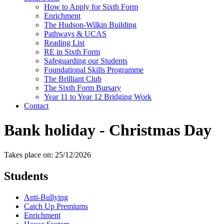
How to Apply for Sixth Form
Enrichment
The Hudson-Wilkin Building
Pathways & UCAS
Reading List
RE in Sixth Form
Safeguarding our Students
Foundational Skills Programme
The Brilliant Club
The Sixth Form Bursary
Year 11 to Year 12 Bridging Work
Contact
Bank holiday - Christmas Day
Takes place on: 25/12/2026
Students
Anti-Bullying
Catch Up Premiums
Enrichment