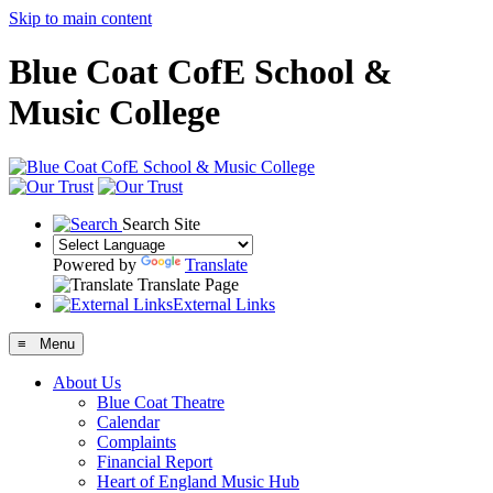
Skip to main content
Blue Coat CofE School &
Music College
Search Site
Powered by
Translate
Translate Page
External Links
≡ Menu
About Us
Blue Coat Theatre
Calendar
Complaints
Financial Report
Heart of England Music Hub