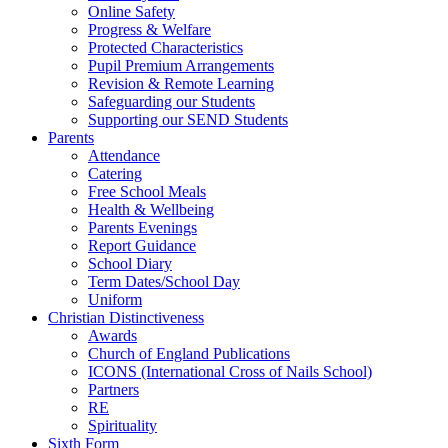
Online Safety
Progress & Welfare
Protected Characteristics
Pupil Premium Arrangements
Revision & Remote Learning
Safeguarding our Students
Supporting our SEND Students
Parents
Attendance
Catering
Free School Meals
Health & Wellbeing
Parents Evenings
Report Guidance
School Diary
Term Dates/School Day
Uniform
Christian Distinctiveness
Awards
Church of England Publications
ICONS (International Cross of Nails School)
Partners
RE
Spirituality
Sixth Form