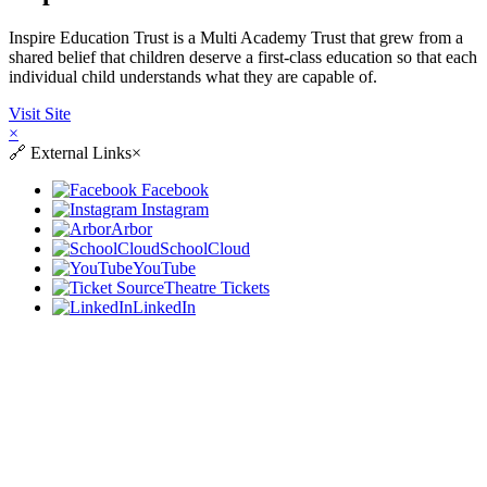
Inspire Education Trust is a Multi Academy Trust that grew from a
shared belief that children deserve a first-class education so that each
individual child understands what they are capable of.
Visit Site
×
🔗
External Links
×
Facebook
Instagram
Arbor
SchoolCloud
YouTube
Theatre Tickets
LinkedIn