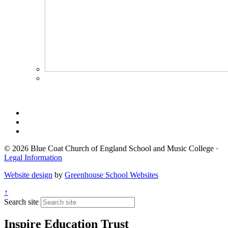
© 2026 Blue Coat Church of England School and Music College ·
Legal Information
Website design
by
Greenhouse School Websites
↑
Search site
Inspire Education Trust