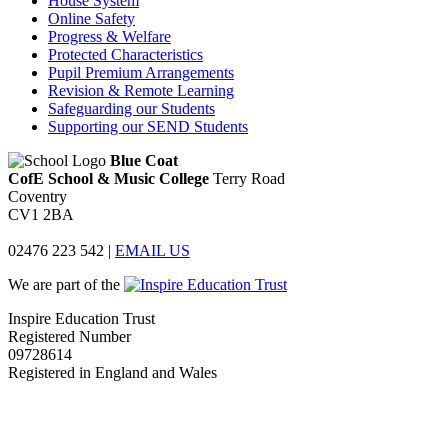
House System
Online Safety
Progress & Welfare
Protected Characteristics
Pupil Premium Arrangements
Revision & Remote Learning
Safeguarding our Students
Supporting our SEND Students
Blue Coat
CofE School & Music College
Terry Road
Coventry
CV1 2BA
02476 223 542
|
EMAIL US
We are part of the
Inspire Education Trust
Registered Number
09728614
Registered in England and Wales