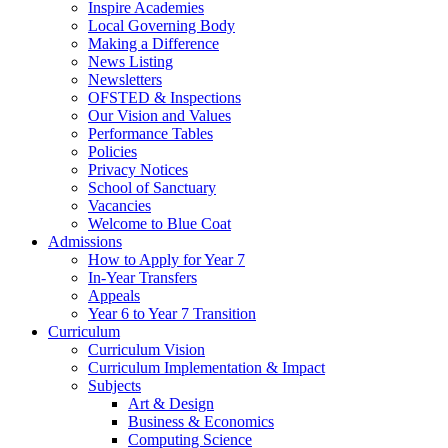
Inspire Academies
Local Governing Body
Making a Difference
News Listing
Newsletters
OFSTED & Inspections
Our Vision and Values
Performance Tables
Policies
Privacy Notices
School of Sanctuary
Vacancies
Welcome to Blue Coat
Admissions
How to Apply for Year 7
In-Year Transfers
Appeals
Year 6 to Year 7 Transition
Curriculum
Curriculum Vision
Curriculum Implementation & Impact
Subjects
Art & Design
Business & Economics
Computing Science