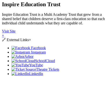
Inspire Education Trust
Inspire Education Trust is a Multi Academy Trust that grew from a
shared belief that children deserve a first-class education so that each
individual child understands what they are capable of.
Visit Site
×
🔗
External Links
×
Facebook
Instagram
Arbor
SchoolCloud
YouTube
Theatre Tickets
LinkedIn