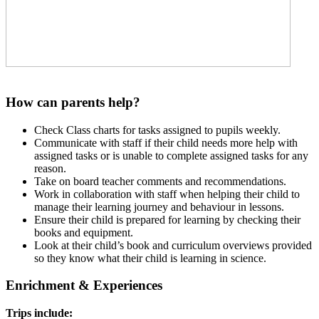
How can parents help?
Check Class charts for tasks assigned to pupils weekly.
Communicate with staff if their child needs more help with
assigned tasks or is unable to complete assigned tasks for any
reason.
Take on board teacher comments and recommendations.
Work in collaboration with staff when helping their child to
manage their learning journey and behaviour in lessons.
Ensure their child is prepared for learning by checking their
books and equipment.
Look at their child’s book and curriculum overviews provided
so they know what their child is learning in science.
Enrichment & Experiences
Trips include: