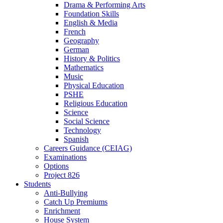
Drama & Performing Arts
Foundation Skills
English & Media
French
Geography
German
History & Politics
Mathematics
Music
Physical Education
PSHE
Religious Education
Science
Social Science
Technology
Spanish
Careers Guidance (CEIAG)
Examinations
Options
Project 826
Students
Anti-Bullying
Catch Up Premiums
Enrichment
House System