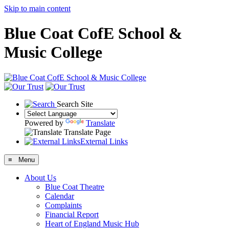
Skip to main content
Blue Coat CofE School &
Music College
Search Site
Powered by
Translate
Translate Page
External Links
≡ Menu
About Us
Blue Coat Theatre
Calendar
Complaints
Financial Report
Heart of England Music Hub