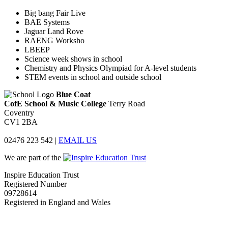
Big bang Fair Live
BAE Systems
Jaguar Land Rove
RAENG Worksho
LBEEP
Science week shows in school
Chemistry and Physics Olympiad for A-level students
STEM events in school and outside school
Blue Coat
CofE School & Music College
Terry Road
Coventry
CV1 2BA
02476 223 542
|
EMAIL US
We are part of the
Inspire Education Trust
Registered Number
09728614
Registered in England and Wales