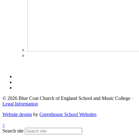
© 2026 Blue Coat Church of England School and Music College ·
Legal Information
Website design
by
Greenhouse School Websites
↑
Search site