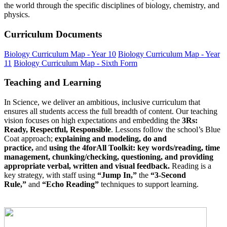
the world through the specific disciplines of biology, chemistry, and
physics.
Curriculum Documents
Biology Curriculum Map - Year 10
Biology Curriculum Map - Year
11
Biology Curriculum Map - Sixth Form
Teaching and Learning
In Science, we deliver an ambitious, inclusive curriculum that
ensures all students access the full breadth of content. Our teaching
vision focuses on high expectations and embedding the
3Rs:
Ready, Respectful, Responsible
. Lessons follow the school’s Blue
Coat approach;
explaining and modeling, do and
practice,
and
using the 4forAll Toolkit: key words/reading, time
management, chunking/checking, questioning, and providing
appropriate verbal, written and visual feedback.
Reading is a
key strategy, with staff using
“Jump In,”
the
“3-Second
Rule,”
and
“Echo Reading”
techniques to support learning.