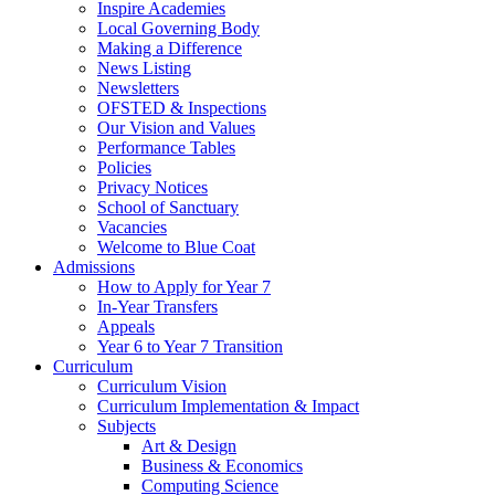
Inspire Academies
Local Governing Body
Making a Difference
News Listing
Newsletters
OFSTED & Inspections
Our Vision and Values
Performance Tables
Policies
Privacy Notices
School of Sanctuary
Vacancies
Welcome to Blue Coat
Admissions
How to Apply for Year 7
In-Year Transfers
Appeals
Year 6 to Year 7 Transition
Curriculum
Curriculum Vision
Curriculum Implementation & Impact
Subjects
Art & Design
Business & Economics
Computing Science