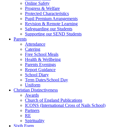
Online Safety
Progress & Welfare
Protected Characteristics
Pupil Premium Arrangements
Revision & Remote Learning
Safeguarding our Students
Supporting our SEND Students
Parents
Attendance
Catering
Free School Meals
Health & Wellbeing
Parents Evenings
Report Guidance
School Diary
Term Dates/School Day
Uniform
Christian Distinctiveness
Awards
Church of England Publications
ICONS (International Cross of Nails School)
Partners
RE
Spirituality
Sixth Form