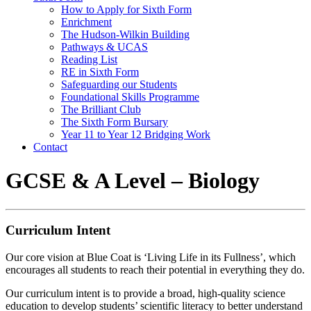
How to Apply for Sixth Form
Enrichment
The Hudson-Wilkin Building
Pathways & UCAS
Reading List
RE in Sixth Form
Safeguarding our Students
Foundational Skills Programme
The Brilliant Club
The Sixth Form Bursary
Year 11 to Year 12 Bridging Work
Contact
GCSE & A Level – Biology
Curriculum Intent
Our core vision at Blue Coat is ‘Living Life in its Fullness’, which
encourages all students to reach their potential in everything they do.
Our curriculum intent is to provide a broad, high-quality science
education to develop students’ scientific literacy to better understand