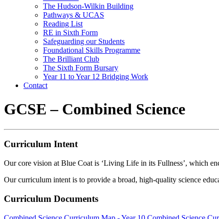
The Hudson-Wilkin Building
Pathways & UCAS
Reading List
RE in Sixth Form
Safeguarding our Students
Foundational Skills Programme
The Brilliant Club
The Sixth Form Bursary
Year 11 to Year 12 Bridging Work
Contact
GCSE – Combined Science
Curriculum Intent
Our core vision at Blue Coat is ‘Living Life in its Fullness’, which enc
Our curriculum intent is to provide a broad, high-quality science educat
Curriculum Documents
Combined Science Curriculum Map - Year 10
Combined Science Cur