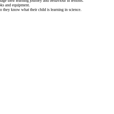
nage their learning journey and behaviour in lessons.
ooks and equipment.
 they know what their child is learning in science.