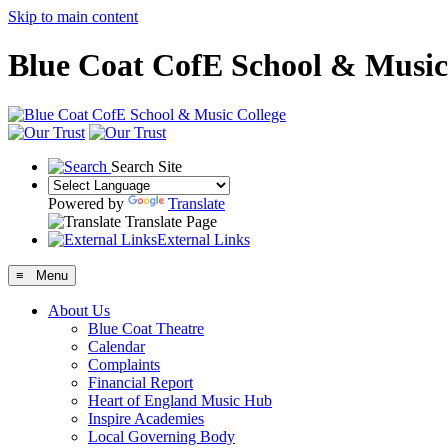
Skip to main content
Blue Coat CofE School & Music
Search Site
Powered by
Translate
Translate Page
External Links
≡ Menu
About Us
Blue Coat Theatre
Calendar
Complaints
Financial Report
Heart of England Music Hub
Inspire Academies
Local Governing Body