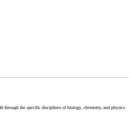
ld through the specific disciplines of biology, chemistry, and physics.