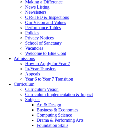
Making a Difference
News Listing
Newsletters
OFSTED & Inspections
Our Vision and Values
Performance Tables
Policies
Privacy Notices
School of Sanctuary
Vacancies
Welcome to Blue Coat
Admissions
How to Apply for Year 7
In-Year Transfers
Appeals
Year 6 to Year 7 Transition
Curriculum
Curriculum Vision
Curriculum Implementation & Impact
Subjects
Art & Design
Business & Economics
Computing Science
Drama & Performing Arts
Foundation Skills