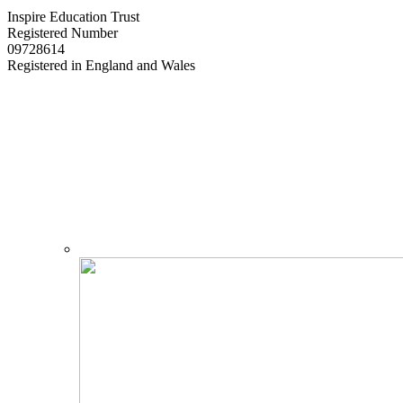
Inspire Education Trust
Registered Number
09728614
Registered in England and Wales