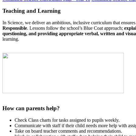
Teaching and Learning
In Science, we deliver an ambitious, inclusive curriculum that ensures
Responsible
. Lessons follow the school’s Blue Coat approach;
expla
questioning, and providing appropriate verbal, written and visua
learning.
How can parents help?
Check Class charts for tasks assigned to pupils weekly.
Communicate with staff if their child needs more help with assi
Take on board teacher comments and recommendations.