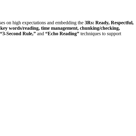
cuses on high expectations and embedding the
3Rs: Ready, Respectful,
t: key words/reading, time management, chunking/checking,
“3-Second Rule,”
and
“Echo Reading”
techniques to support