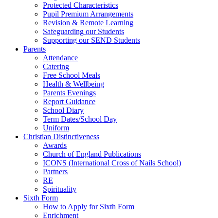
Protected Characteristics
Pupil Premium Arrangements
Revision & Remote Learning
Safeguarding our Students
Supporting our SEND Students
Parents
Attendance
Catering
Free School Meals
Health & Wellbeing
Parents Evenings
Report Guidance
School Diary
Term Dates/School Day
Uniform
Christian Distinctiveness
Awards
Church of England Publications
ICONS (International Cross of Nails School)
Partners
RE
Spirituality
Sixth Form
How to Apply for Sixth Form
Enrichment