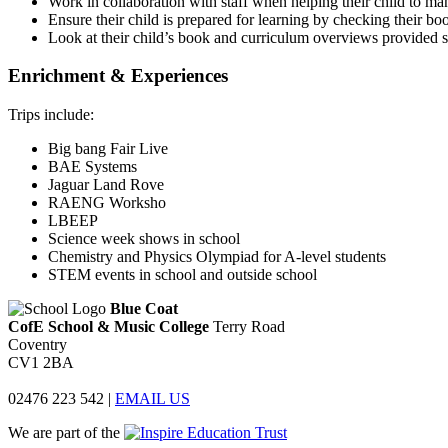
Work in collaboration with staff when helping their child to ma
Ensure their child is prepared for learning by checking their b
Look at their child’s book and curriculum overviews provided so
Enrichment & Experiences
Trips include:
Big bang Fair Live
BAE Systems
Jaguar Land Rove
RAENG Worksho
LBEEP
Science week shows in school
Chemistry and Physics Olympiad for A-level students
STEM events in school and outside school
Blue Coat
CofE School & Music College
Terry Road
Coventry
CV1 2BA
02476 223 542
|
EMAIL US
We are part of the