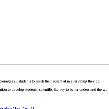
ourages all students to reach their potential in everything they do.
ion to develop students’ scientific literacy to better understand the wor
riculum Map - Year 11