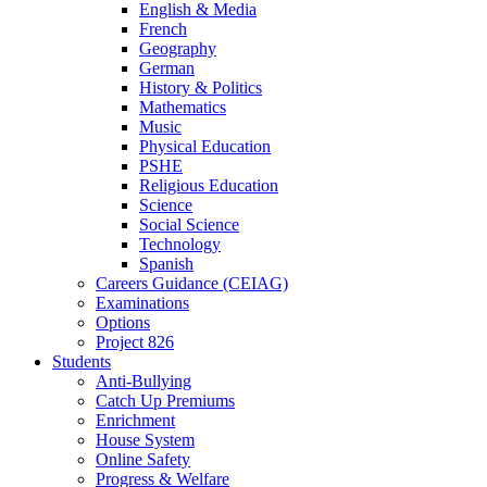
English & Media
French
Geography
German
History & Politics
Mathematics
Music
Physical Education
PSHE
Religious Education
Science
Social Science
Technology
Spanish
Careers Guidance (CEIAG)
Examinations
Options
Project 826
Students
Anti-Bullying
Catch Up Premiums
Enrichment
House System
Online Safety
Progress & Welfare