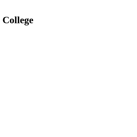
 College