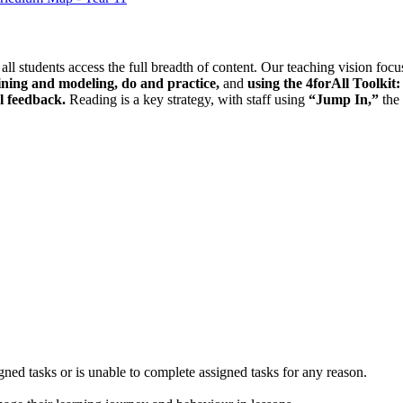
 all students access the full breadth of content. Our teaching vision fo
ining and modeling, do and practice,
and
using the 4forAll Toolki
l feedback.
Reading is a key strategy, with staff using
“Jump In,”
the
gned tasks or is unable to complete assigned tasks for any reason.