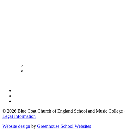
© 2026 Blue Coat Church of England School and Music College ·
Legal Information
Website design
by
Greenhouse School Websites