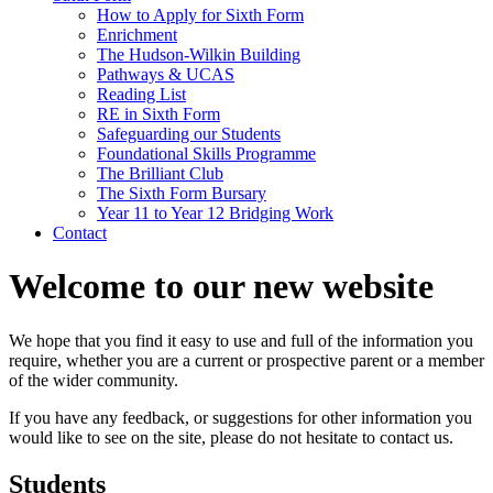
How to Apply for Sixth Form
Enrichment
The Hudson-Wilkin Building
Pathways & UCAS
Reading List
RE in Sixth Form
Safeguarding our Students
Foundational Skills Programme
The Brilliant Club
The Sixth Form Bursary
Year 11 to Year 12 Bridging Work
Contact
Welcome to our new website
We hope that you find it easy to use and full of the information you
require, whether you are a current or prospective parent or a member
of the wider community.
If you have any feedback, or suggestions for other information you
would like to see on the site, please do not hesitate to contact us.
Students