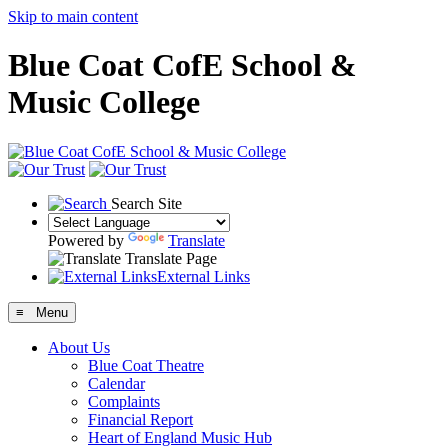
Skip to main content
Blue Coat CofE School &
Music College
Search Site
Powered by
Translate
Translate Page
External Links
≡ Menu
About Us
Blue Coat Theatre
Calendar
Complaints
Financial Report
Heart of England Music Hub