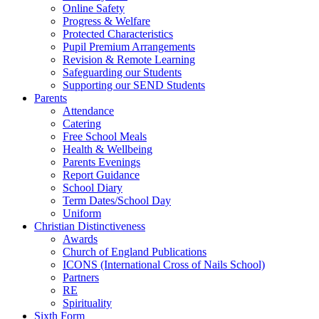
Online Safety
Progress & Welfare
Protected Characteristics
Pupil Premium Arrangements
Revision & Remote Learning
Safeguarding our Students
Supporting our SEND Students
Parents
Attendance
Catering
Free School Meals
Health & Wellbeing
Parents Evenings
Report Guidance
School Diary
Term Dates/School Day
Uniform
Christian Distinctiveness
Awards
Church of England Publications
ICONS (International Cross of Nails School)
Partners
RE
Spirituality
Sixth Form