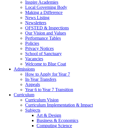
Inspire Academies
Local Governing Body
Making a Difference
News Listing
Newsletters
OFSTED & Inspections
Our Vision and Values
Performance Tables
Policies
Privacy Notices
School of Sanctuary
Vacancies
Welcome to Blue Coat
Admissions
How to Apply for Year 7
In-Year Transfers
Appeals
Year 6 to Year 7 Transition
Curriculum
Curriculum Vision
Curriculum Implementation & Impact
Subjects
Art & Design
Business & Economics
Computing Science