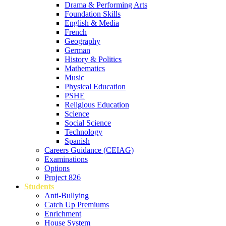
Drama & Performing Arts
Foundation Skills
English & Media
French
Geography
German
History & Politics
Mathematics
Music
Physical Education
PSHE
Religious Education
Science
Social Science
Technology
Spanish
Careers Guidance (CEIAG)
Examinations
Options
Project 826
Students
Anti-Bullying
Catch Up Premiums
Enrichment
House System