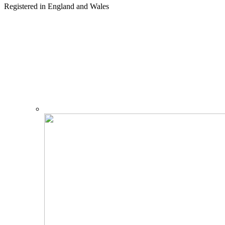
Registered in England and Wales