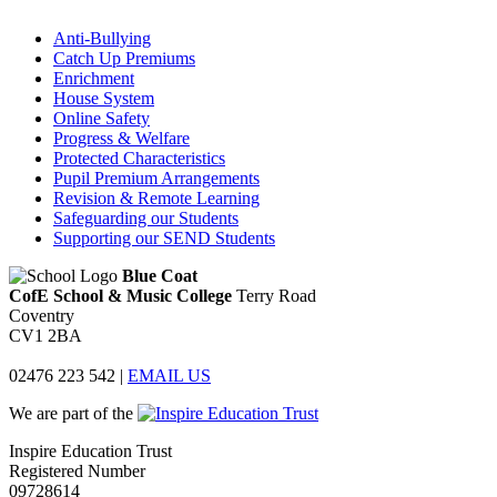
Anti-Bullying
Catch Up Premiums
Enrichment
House System
Online Safety
Progress & Welfare
Protected Characteristics
Pupil Premium Arrangements
Revision & Remote Learning
Safeguarding our Students
Supporting our SEND Students
Blue Coat
CofE School & Music College
Terry Road
Coventry
CV1 2BA
02476 223 542
|
EMAIL US
We are part of the
Inspire Education Trust
Registered Number
09728614