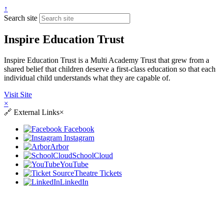
↑
Search site
Inspire Education Trust
Inspire Education Trust is a Multi Academy Trust that grew from a
shared belief that children deserve a first-class education so that each
individual child understands what they are capable of.
Visit Site
×
🔗
External Links
×
Facebook
Instagram
Arbor
SchoolCloud
YouTube
Theatre Tickets
LinkedIn