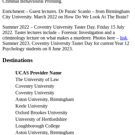
Criminal Behavioural Profiling.
Enrichment – Guest lectures. Dr Paraic Scanlo – from Birmingham
City University. March 2022 on How Do We Look At The Brain?
Summer 2022 – Coventry University Taster Day. Friday 15 July
2022. Taster lectures include – Forensic Investigation and a
criminology lecture on what makes a murderer. Photos here –
link
.
Summer 2023. Coventry University Taster Day for current Year 12
Psychology students on 8 June 2023.
Destinations
UCAS Provider Name
The University of Law
Coventry University
Coventry University
Aston University, Birmingham
Keele University
Oxford Brookes University
University of Hertfordshire
Loughborough College
Aston University, Birmingham