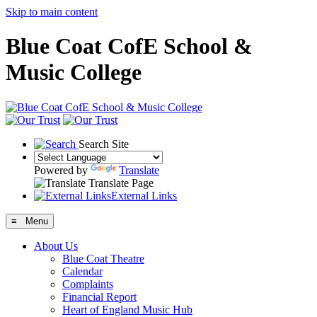
Skip to main content
Blue Coat CofE School &
Music College
Search Site
Powered by
Translate
Translate Page
External Links
≡ Menu
About Us
Blue Coat Theatre
Calendar
Complaints
Financial Report
Heart of England Music Hub