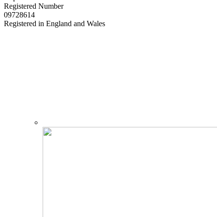
Registered Number
09728614
Registered in England and Wales