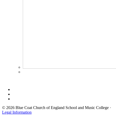
© 2026 Blue Coat Church of England School and Music College ·
Legal Information