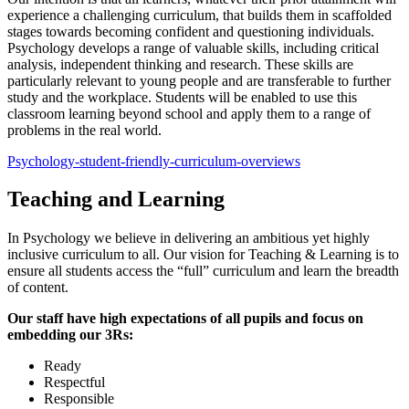
experience a challenging curriculum, that builds them in scaffolded
stages towards becoming confident and questioning individuals.
Psychology develops a range of valuable skills, including critical
analysis, independent thinking and research. These skills are
particularly relevant to young people and are transferable to further
study and the workplace. Students will be enabled to use this
classroom learning beyond school and apply them to a range of
problems in the real world.
Psychology-student-friendly-curriculum-overviews
Teaching and Learning
In Psychology we believe in delivering an ambitious yet highly
inclusive curriculum to all. Our vision for Teaching & Learning is to
ensure all students access the “full” curriculum and learn the breadth
of content.
Our staff have high expectations of all pupils and focus on
embedding our 3Rs:
Ready
Respectful
Responsible