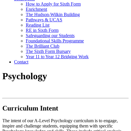
How to Apply for Sixth Form
Enrichment
The Hudson-Wilkin Building
Pathways & UCAS
Reading List
RE in Sixth Form
Safeguarding our Students
Foundational Skills Programme
The Brilliant Club
The Sixth Form Bursary
Year 11 to Year 12 Bridging Work
Contact
Psychology
Curriculum Intent
The intent of our A-Level Psychology curriculum is to engage,
inspire and challenge students, equipping them with specific