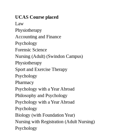
UCAS Course placed
Law
Physiotherapy
Accounting and Finance
Psychology
Forensic Science
Nursing (Adult) (Swindon Campus)
Physiotherapy
Sport and Exercise Therapy
Psychology
Pharmacy
Psychology with a Year Abroad
Philosophy and Psychology
Psychology with a Year Abroad
Psychology
Biology (with Foundation Year)
Nursing with Registration (Adult Nursing)
Psychology