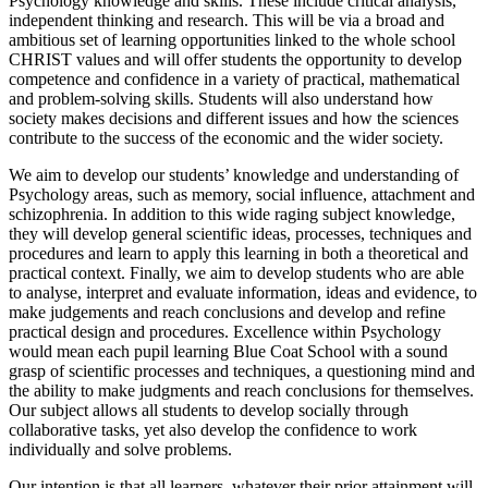
Psychology knowledge and skills. These include critical analysis,
independent thinking and research. This will be via a broad and
ambitious set of learning opportunities linked to the whole school
CHRIST values and will offer students the opportunity to develop
competence and confidence in a variety of practical, mathematical
and problem-solving skills. Students will also understand how
society makes decisions and different issues and how the sciences
contribute to the success of the economic and the wider society.
We aim to develop our students’ knowledge and understanding of
Psychology areas, such as memory, social influence, attachment and
schizophrenia. In addition to this wide raging subject knowledge,
they will develop general scientific ideas, processes, techniques and
procedures and learn to apply this learning in both a theoretical and
practical context. Finally, we aim to develop students who are able
to analyse, interpret and evaluate information, ideas and evidence, to
make judgements and reach conclusions and develop and refine
practical design and procedures. Excellence within Psychology
would mean each pupil learning Blue Coat School with a sound
grasp of scientific processes and techniques, a questioning mind and
the ability to make judgments and reach conclusions for themselves.
Our subject allows all students to develop socially through
collaborative tasks, yet also develop the confidence to work
individually and solve problems.
Our intention is that all learners, whatever their prior attainment will