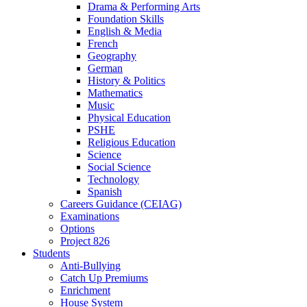
Drama & Performing Arts
Foundation Skills
English & Media
French
Geography
German
History & Politics
Mathematics
Music
Physical Education
PSHE
Religious Education
Science
Social Science
Technology
Spanish
Careers Guidance (CEIAG)
Examinations
Options
Project 826
Students
Anti-Bullying
Catch Up Premiums
Enrichment
House System