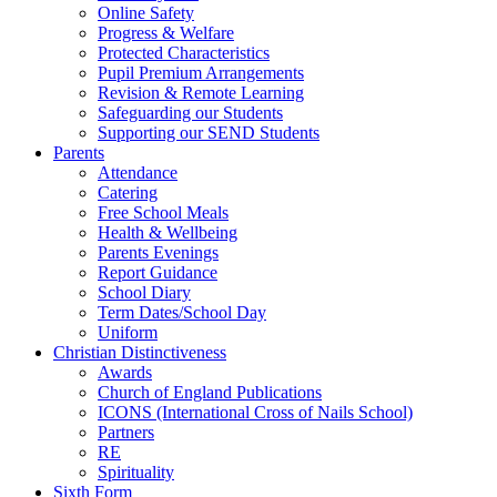
Online Safety
Progress & Welfare
Protected Characteristics
Pupil Premium Arrangements
Revision & Remote Learning
Safeguarding our Students
Supporting our SEND Students
Parents
Attendance
Catering
Free School Meals
Health & Wellbeing
Parents Evenings
Report Guidance
School Diary
Term Dates/School Day
Uniform
Christian Distinctiveness
Awards
Church of England Publications
ICONS (International Cross of Nails School)
Partners
RE
Spirituality
Sixth Form