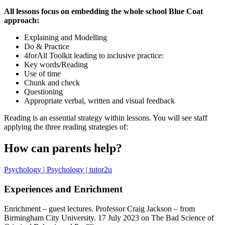
All lessons focus on embedding the whole school Blue Coat
approach:
Explaining and Modelling
Do & Practice
4forAll Toolkit leading to inclusive practice:
Key words/Reading
Use of time
Chunk and check
Questioning
Appropriate verbal, written and visual feedback
Reading is an essential strategy within lessons. You will see staff
applying the three reading strategies of:
How can parents help?
Psychology | Psychology | tutor2u
Experiences and Enrichment
Enrichment – guest lectures. Professor Craig Jackson – from
Birmingham City University. 17 July 2023 on The Bad Science of