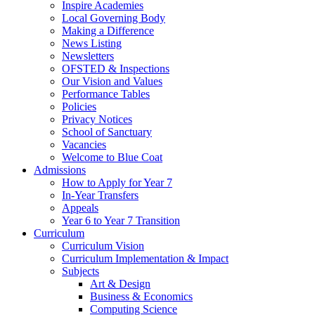
Inspire Academies
Local Governing Body
Making a Difference
News Listing
Newsletters
OFSTED & Inspections
Our Vision and Values
Performance Tables
Policies
Privacy Notices
School of Sanctuary
Vacancies
Welcome to Blue Coat
Admissions
How to Apply for Year 7
In-Year Transfers
Appeals
Year 6 to Year 7 Transition
Curriculum
Curriculum Vision
Curriculum Implementation & Impact
Subjects
Art & Design
Business & Economics
Computing Science