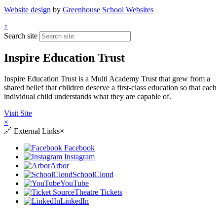
Website design
by
Greenhouse School Websites
↑
Search site
Inspire Education Trust
Inspire Education Trust is a Multi Academy Trust that grew from a
shared belief that children deserve a first-class education so that each
individual child understands what they are capable of.
Visit Site
×
🔗
External Links
×
Facebook
Instagram
Arbor
SchoolCloud
YouTube
Theatre Tickets
LinkedIn