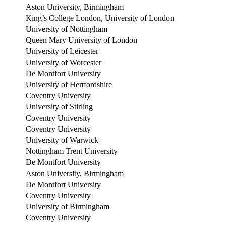
Aston University, Birmingham
King’s College London, University of London
University of Nottingham
Queen Mary University of London
University of Leicester
University of Worcester
De Montfort University
University of Hertfordshire
Coventry University
University of Stirling
Coventry University
Coventry University
University of Warwick
Nottingham Trent University
De Montfort University
Aston University, Birmingham
De Montfort University
Coventry University
University of Birmingham
Coventry University