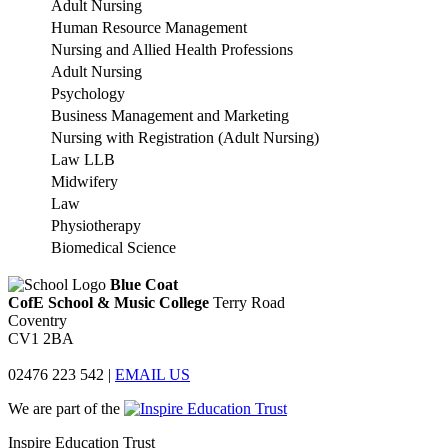
Adult Nursing
Human Resource Management
Nursing and Allied Health Professions
Adult Nursing
Psychology
Business Management and Marketing
Nursing with Registration (Adult Nursing)
Law LLB
Midwifery
Law
Physiotherapy
Biomedical Science
Blue Coat
CofE School & Music College
Terry Road
Coventry
CV1 2BA
02476 223 542
|
EMAIL US
We are part of the
Inspire Education Trust