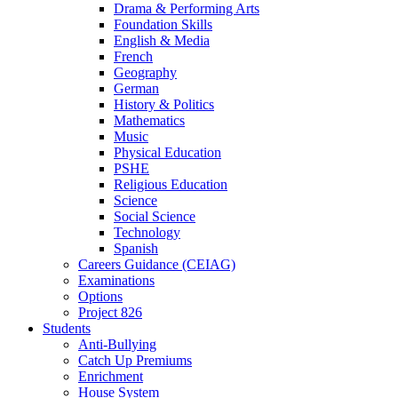
Drama & Performing Arts
Foundation Skills
English & Media
French
Geography
German
History & Politics
Mathematics
Music
Physical Education
PSHE
Religious Education
Science
Social Science
Technology
Spanish
Careers Guidance (CEIAG)
Examinations
Options
Project 826
Students
Anti-Bullying
Catch Up Premiums
Enrichment
House System