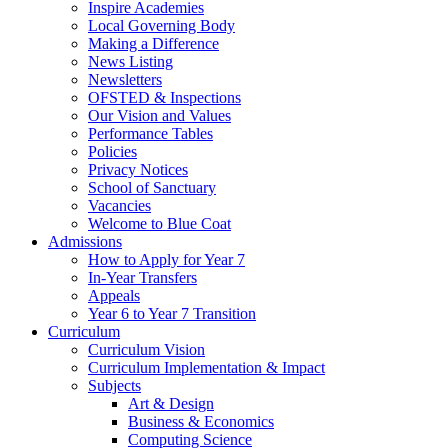
Inspire Academies
Local Governing Body
Making a Difference
News Listing
Newsletters
OFSTED & Inspections
Our Vision and Values
Performance Tables
Policies
Privacy Notices
School of Sanctuary
Vacancies
Welcome to Blue Coat
Admissions
How to Apply for Year 7
In-Year Transfers
Appeals
Year 6 to Year 7 Transition
Curriculum
Curriculum Vision
Curriculum Implementation & Impact
Subjects
Art & Design
Business & Economics
Computing Science