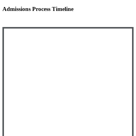
Admissions Process Timeline