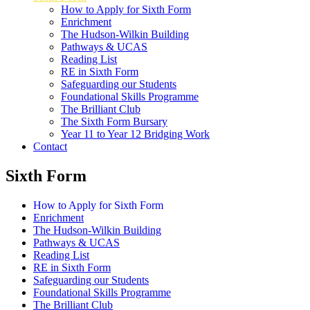
How to Apply for Sixth Form
Enrichment
The Hudson-Wilkin Building
Pathways & UCAS
Reading List
RE in Sixth Form
Safeguarding our Students
Foundational Skills Programme
The Brilliant Club
The Sixth Form Bursary
Year 11 to Year 12 Bridging Work
Contact
Sixth Form
How to Apply for Sixth Form
Enrichment
The Hudson-Wilkin Building
Pathways & UCAS
Reading List
RE in Sixth Form
Safeguarding our Students
Foundational Skills Programme
The Brilliant Club