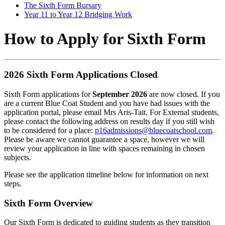
The Sixth Form Bursary
Year 11 to Year 12 Bridging Work
How to Apply for Sixth Form
2026 Sixth Form Applications Closed
Sixth Form applications for
September 2026
are now closed. If you
are a current Blue Coat Student and you have had issues with the
application portal, please email Mrs Aris-Tait. For External students,
please contact the following address on results day if you still wish
to be considered for a place:
p16admissions@bluecoatschool.com
.
Please be aware we cannot guarantee a space, however we will
review your application in line with spaces remaining in chosen
subjects.
Please see the application timeline below for information on next
steps.
Sixth Form Overview
Our Sixth Form is dedicated to guiding students as they transition