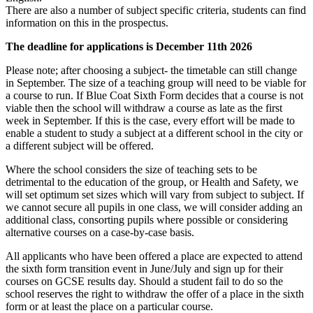
There are also a number of subject specific criteria, students can find
information on this in the prospectus.
The deadline for applications is December 11th 2026
Please note; after choosing a subject- the timetable can still change
in September. The size of a teaching group will need to be viable for
a course to run. If Blue Coat Sixth Form decides that a course is not
viable then the school will withdraw a course as late as the first
week in September. If this is the case, every effort will be made to
enable a student to study a subject at a different school in the city or
a different subject will be offered.
Where the school considers the size of teaching sets to be
detrimental to the education of the group, or Health and Safety, we
will set optimum set sizes which will vary from subject to subject. If
we cannot secure all pupils in one class, we will consider adding an
additional class, consorting pupils where possible or considering
alternative courses on a case-by-case basis.
All applicants who have been offered a place are expected to attend
the sixth form transition event in June/July and sign up for their
courses on GCSE results day. Should a student fail to do so the
school reserves the right to withdraw the offer of a place in the sixth
form or at least the place on a particular course.