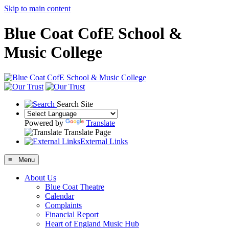
Skip to main content
Blue Coat CofE School &
Music College
Search Site
Powered by
Translate
Translate Page
External Links
≡ Menu
About Us
Blue Coat Theatre
Calendar
Complaints
Financial Report
Heart of England Music Hub