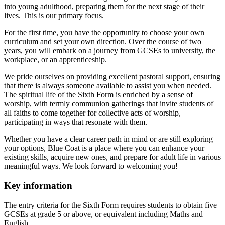
into young adulthood, preparing them for the next stage of their
lives. This is our primary focus.
For the first time, you have the opportunity to choose your own
curriculum and set your own direction. Over the course of two
years, you will embark on a journey from GCSEs to university, the
workplace, or an apprenticeship.
We pride ourselves on providing excellent pastoral support, ensuring
that there is always someone available to assist you when needed.
The spiritual life of the Sixth Form is enriched by a sense of
worship, with termly communion gatherings that invite students of
all faiths to come together for collective acts of worship,
participating in ways that resonate with them.
Whether you have a clear career path in mind or are still exploring
your options, Blue Coat is a place where you can enhance your
existing skills, acquire new ones, and prepare for adult life in various
meaningful ways. We look forward to welcoming you!
Key information
The entry criteria for the Sixth Form requires students to obtain five
GCSEs at grade 5 or above, or equivalent including Maths and
English.