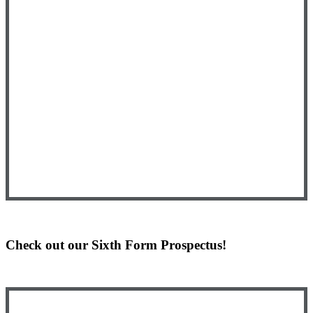
Check out our Sixth Form Prospectus!