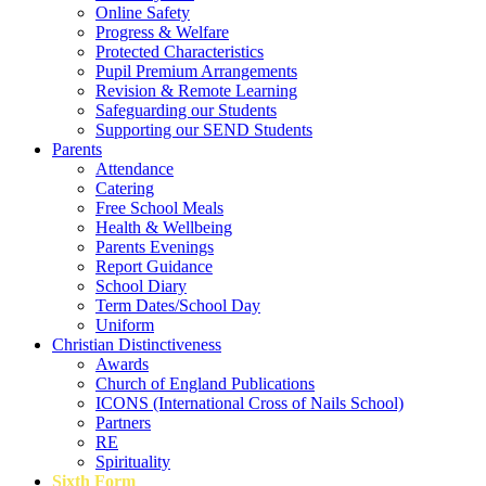
Online Safety
Progress & Welfare
Protected Characteristics
Pupil Premium Arrangements
Revision & Remote Learning
Safeguarding our Students
Supporting our SEND Students
Parents
Attendance
Catering
Free School Meals
Health & Wellbeing
Parents Evenings
Report Guidance
School Diary
Term Dates/School Day
Uniform
Christian Distinctiveness
Awards
Church of England Publications
ICONS (International Cross of Nails School)
Partners
RE
Spirituality
Sixth Form