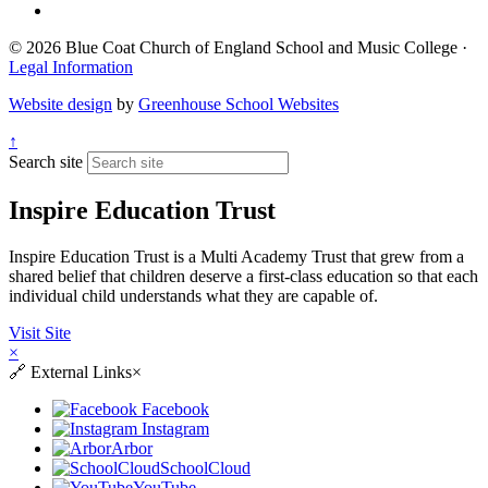
© 2026 Blue Coat Church of England School and Music College ·
Legal Information
Website design
by
Greenhouse School Websites
↑
Search site
Inspire Education Trust
Inspire Education Trust is a Multi Academy Trust that grew from a
shared belief that children deserve a first-class education so that each
individual child understands what they are capable of.
Visit Site
×
🔗
External Links
×
Facebook
Instagram
Arbor
SchoolCloud
YouTube