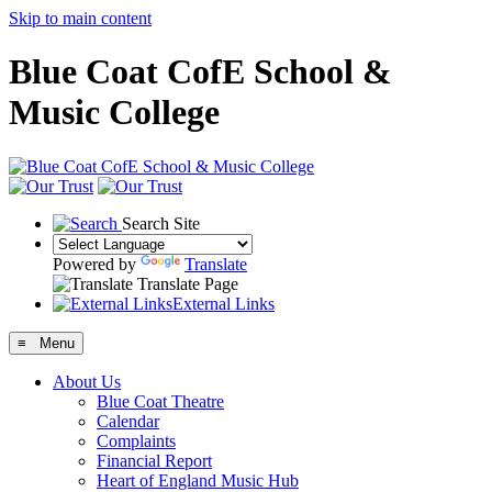
Skip to main content
Blue Coat CofE School &
Music College
Search Site
Powered by
Translate
Translate Page
External Links
≡ Menu
About Us
Blue Coat Theatre
Calendar
Complaints
Financial Report
Heart of England Music Hub