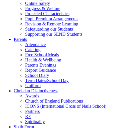
Online Safety
Progress & Welfare
Protected Characteristics
Pupil Premium Arrangements
Revision & Remote Learning
Safeguarding our Students
Supporting our SEND Students
Parents
Attendance
Catering
Free School Meals
Health & Wellbeing
Parents Evenings
Report Guidance
School Diary
Term Dates/School Day
Uniform
Christian Distinctiveness
Awards
Church of England Publications
ICONS (International Cross of Nails School)
Partners
RE
Spirituality
Sixth Form