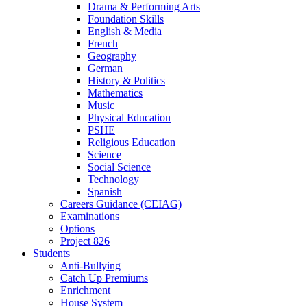
Drama & Performing Arts
Foundation Skills
English & Media
French
Geography
German
History & Politics
Mathematics
Music
Physical Education
PSHE
Religious Education
Science
Social Science
Technology
Spanish
Careers Guidance (CEIAG)
Examinations
Options
Project 826
Students
Anti-Bullying
Catch Up Premiums
Enrichment
House System