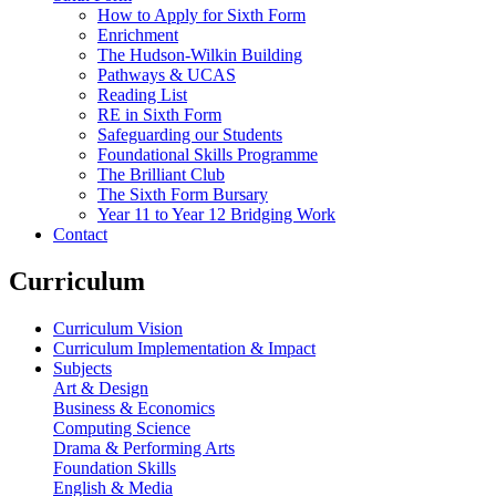
How to Apply for Sixth Form
Enrichment
The Hudson-Wilkin Building
Pathways & UCAS
Reading List
RE in Sixth Form
Safeguarding our Students
Foundational Skills Programme
The Brilliant Club
The Sixth Form Bursary
Year 11 to Year 12 Bridging Work
Contact
Curriculum
Curriculum Vision
Curriculum Implementation & Impact
Subjects
Art & Design
Business & Economics
Computing Science
Drama & Performing Arts
Foundation Skills
English & Media