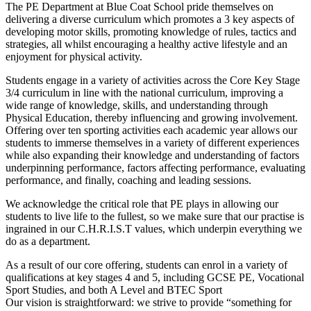
The PE Department at Blue Coat School pride themselves on
delivering a diverse curriculum which promotes a 3 key aspects of
developing motor skills, promoting knowledge of rules, tactics and
strategies, all whilst encouraging a healthy active lifestyle and an
enjoyment for physical activity.
Students engage in a variety of activities across the Core Key Stage
3/4 curriculum in line with the national curriculum, improving a
wide range of knowledge, skills, and understanding through
Physical Education, thereby influencing and growing involvement.
Offering over ten sporting activities each academic year allows our
students to immerse themselves in a variety of different experiences
while also expanding their knowledge and understanding of factors
underpinning performance, factors affecting performance, evaluating
performance, and finally, coaching and leading sessions.
We acknowledge the critical role that PE plays in allowing our
students to live life to the fullest, so we make sure that our practise is
ingrained in our C.H.R.I.S.T values, which underpin everything we
do as a department.
As a result of our core offering, students can enrol in a variety of
qualifications at key stages 4 and 5, including GCSE PE, Vocational
Sport Studies, and both A Level and BTEC Sport
Our vision is straightforward: we strive to provide “something for