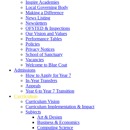
Inspire Academies
Local Governing Body
Making a Difference
News Listing
Newsletters
OFSTED & Inspections
Our Vision and Values
Performance Tables
Policies
Privacy Notices
School of Sanctuary
Vacancies
Welcome to Blue Coat
Admissions
How to Apply for Year 7
In-Year Transfers
Appeals
Year 6 to Year 7 Transition
Curriculum
Curriculum Vision
Curriculum Implementation & Impact
Subjects
Art & Design
Business & Economics
Computing Science