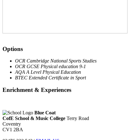
Options
OCR Cambridge National Sports Studies
OCR GCSE Physical education 9-1
AQA A Level Physical Education
BTEC Extended Certificate in Sport
Enrichment & Experiences
Blue Coat
CofE School & Music College
Terry Road
Coventry
CV1 2BA