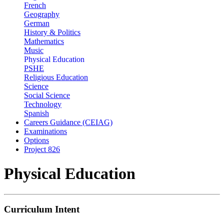
French
Geography
German
History & Politics
Mathematics
Music
Physical Education
PSHE
Religious Education
Science
Social Science
Technology
Spanish
Careers Guidance (CEIAG)
Examinations
Options
Project 826
Physical Education
Curriculum Intent