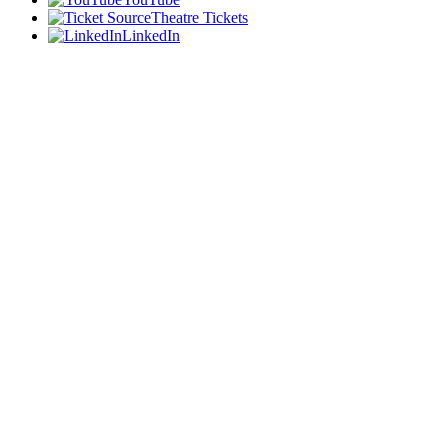
Theatre Tickets
LinkedIn