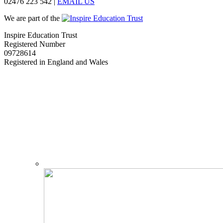
02476 223 542
|
EMAIL US
We are part of the
Inspire Education Trust
Registered Number
09728614
Registered in England and Wales