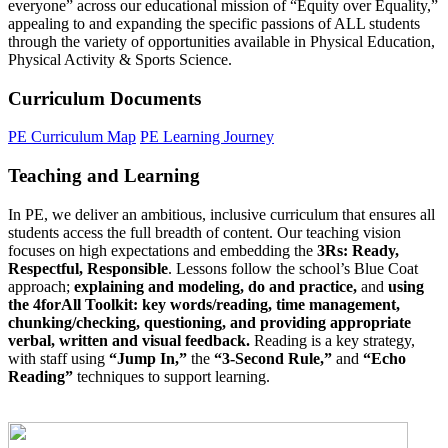
everyone” across our educational mission of “Equity over Equality,”
appealing to and expanding the specific passions of ALL students
through the variety of opportunities available in Physical Education,
Physical Activity & Sports Science.
Curriculum Documents
PE Curriculum Map
PE Learning Journey
Teaching and Learning
In PE, we deliver an ambitious, inclusive curriculum that ensures all
students access the full breadth of content. Our teaching vision
focuses on high expectations and embedding the
3Rs: Ready,
Respectful, Responsible
. Lessons follow the school’s Blue Coat
approach;
explaining and modeling, do and practice,
and
using
the 4forAll Toolkit: key words/reading, time management,
chunking/checking, questioning, and providing appropriate
verbal, written and visual feedback.
Reading is a key strategy,
with staff using
“Jump In,”
the
“3-Second Rule,”
and
“Echo
Reading”
techniques to support learning.